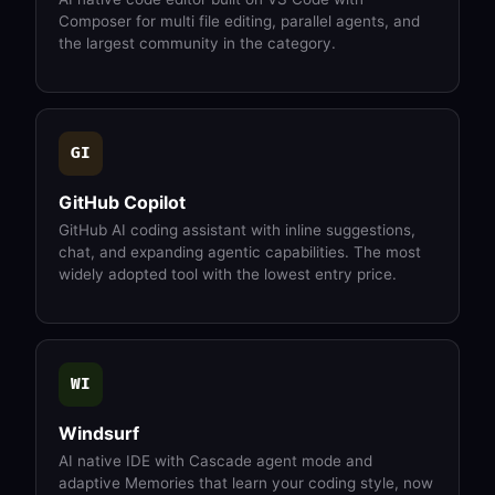
Composer for multi file editing, parallel agents, and
the largest community in the category.
GI
GitHub Copilot
GitHub AI coding assistant with inline suggestions,
chat, and expanding agentic capabilities. The most
widely adopted tool with the lowest entry price.
WI
Windsurf
AI native IDE with Cascade agent mode and
adaptive Memories that learn your coding style, now