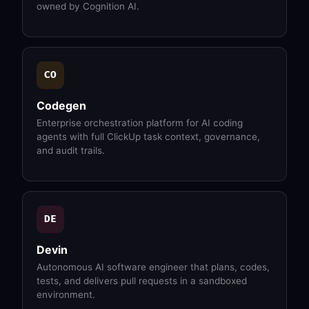
owned by Cognition AI.
CO
Codegen
Enterprise orchestration platform for AI coding
agents with full ClickUp task context, governance,
and audit trails.
DE
Devin
Autonomous AI software engineer that plans, codes,
tests, and delivers pull requests in a sandboxed
environment.