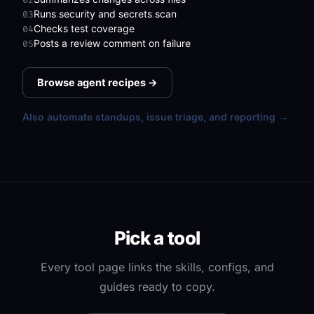
Runs security and secrets scan
03
Checks test coverage
04
Posts a review comment on failure
05
Browse agent recipes →
Also automate standups, issue triage, and reporting →
Pick a tool
Every tool page links the skills, configs, and
guides ready to copy.