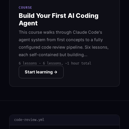
COURSE
Build Your First AI Coding
Agent
This course walks through Claude Code's
agent system from first concepts to a fully
configured code review pipeline. Six lessons,
each self-contained but building…
6 lessons · 6 lessons, ~1 hour total
Start learning →
code-review.yml