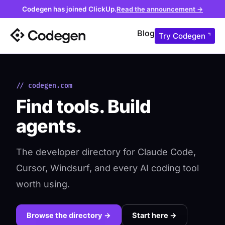
Codegen has joined ClickUp.
Read the announcement →
Blog
Try Codegen ⌝
// codegen.com
Find tools. Build
agents.
The developer directory for Claude Code,
Cursor, Windsurf, and every AI coding tool
worth using.
Browse the directory →
Start here →