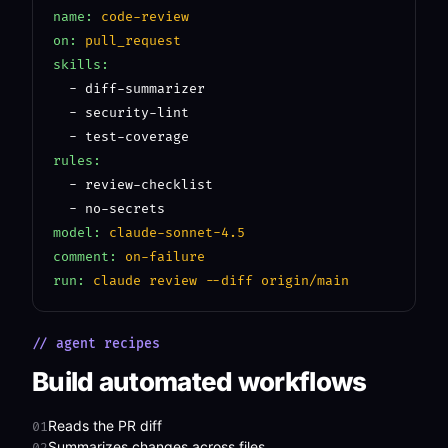
name:
code-review
on:
pull_request
skills:
  - diff-summarizer

  - security-lint

rules:
  - review-checklist

model:
claude-sonnet-4.5
comment:
on-failure
run:
claude review --diff origin/main
// agent recipes
Build automated workflows
Reads the PR diff
01
Summarizes changes across files
02