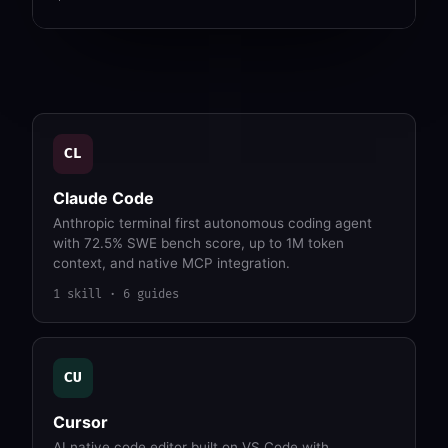
CL
Claude Code
Anthropic terminal first autonomous coding agent
with 72.5% SWE bench score, up to 1M token
context, and native MCP integration.
1 skill · 6 guides
CU
Cursor
AI native code editor built on VS Code with