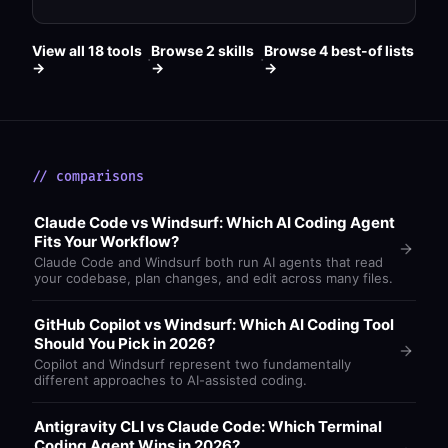
View all 18 tools
Browse 2 skills
Browse 4 best-of lists
·
·
→
→
→
// comparisons
Claude Code vs Windsurf: Which AI Coding Agent
Fits Your Workflow?
Claude Code and Windsurf both run AI agents that read
your codebase, plan changes, and edit across many files.
GitHub Copilot vs Windsurf: Which AI Coding Tool
Should You Pick in 2026?
Copilot and Windsurf represent two fundamentally
different approaches to AI-assisted coding.
Antigravity CLI vs Claude Code: Which Terminal
Coding Agent Wins in 2026?