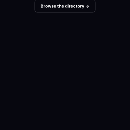
Browse the directory →