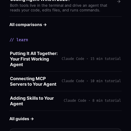
Both tools live in the terminal and drive an agent that
reads your code, edits files, and runs commands.
All comparisons →
// learn
Putting It All Together:
Your First Working
Claude Code · 15 min tutorial
Agent
Connecting MCP
Claude Code · 10 min tutorial
Servers to Your Agent
Adding Skills to Your
Claude Code · 8 min tutorial
Agent
All guides →