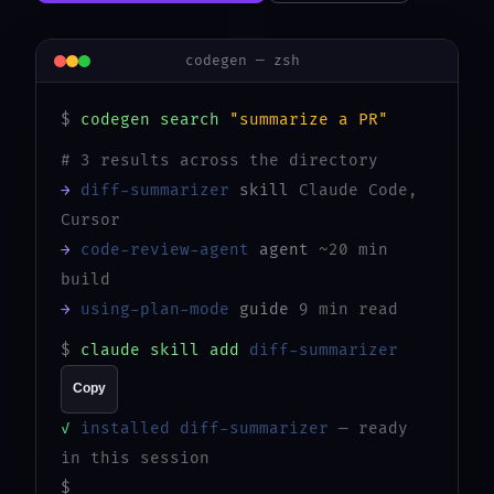
codegen — zsh
$
codegen search
"summarize a PR"
# 3 results across the directory
→
diff-summarizer
skill
Claude Code,
Cursor
→
code-review-agent
agent
~20 min
build
→
using-plan-mode
guide
9 min read
$
claude skill add
diff-summarizer
Copy
✓
installed diff-summarizer
— ready
in this session
$