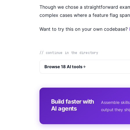
Though we chose a straightforward exam
complex cases where a feature flag span
Want to try this on your own codebase?
// continue in the directory
Browse 18 AI tools
Build faster with
Assemble skills
AI agents
output they sh