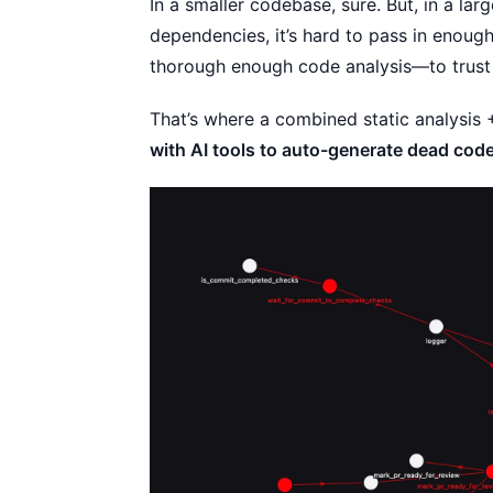
In a smaller codebase, sure. But, in a l
dependencies, it’s hard to pass in enoug
thorough enough code analysis—to trust i
That’s where a combined static analysis
with AI tools to auto-generate dead code