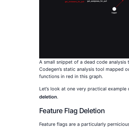
A small snippet of a dead code analysis
Codegen’s static analysis tool mapped o
functions in red in this graph.
Let’s look at one very practical exampl
deletion
.
Feature Flag Deletion
Feature flags are a particularly pernici