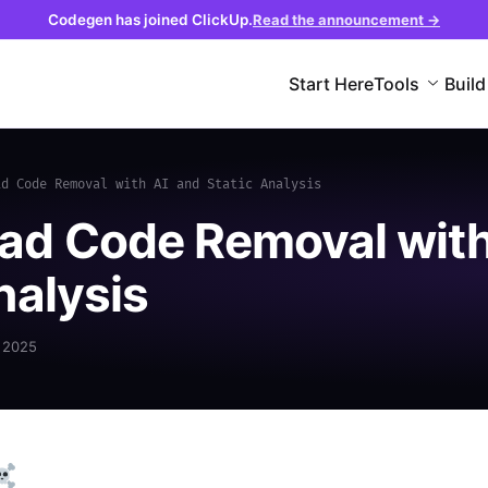
Codegen has joined ClickUp.
Read the announcement →
Start Here
Tools
Build
ad Code Removal with AI and Static Analysis
ad Code Removal wit
nalysis
 2025