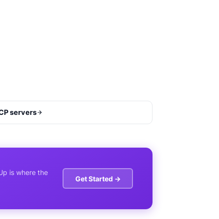
CP servers
Up is where the
Get Started →