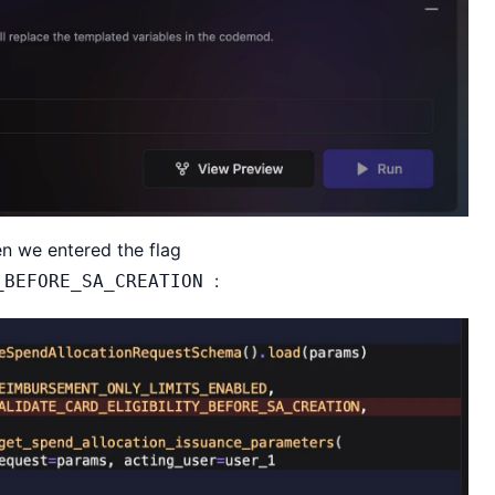
n we entered the flag
:
_BEFORE_SA_CREATION