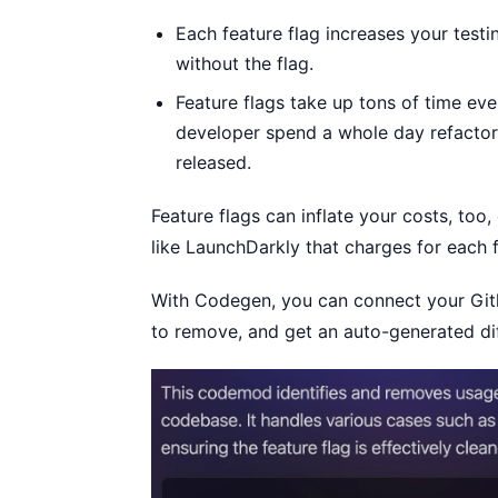
Each feature flag increases your testi
without the flag.
Feature flags take up tons of time eve
developer spend a whole day refactor
released.
Feature flags can inflate your costs, too
like LaunchDarkly that charges for each f
With Codegen, you can connect your Gith
to remove, and get an auto-generated dif