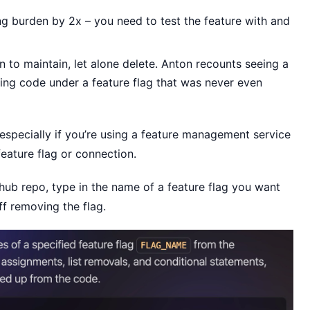
ng burden by 2x – you need to test the feature with and
n to maintain, let alone delete. Anton recounts seeing a
ing code under a feature flag that was never even
, especially if you’re using a feature management service
eature flag or connection.
ub repo, type in the name of a feature flag you want
f removing the flag.