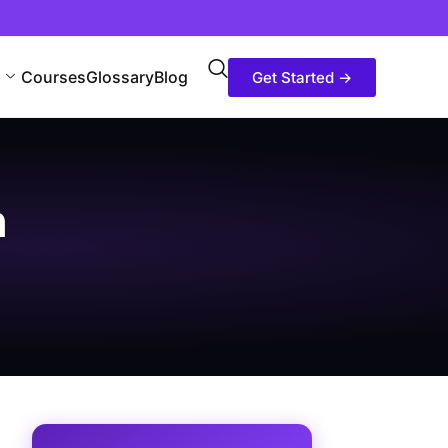
Courses
Glossary
Blog
Get Started →
h