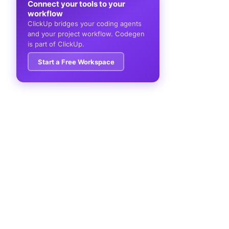
Connect your tools to your
workflow
ClickUp bridges your coding agents
and your project workflow. Codegen
is part of ClickUp.
Start a Free Workspace