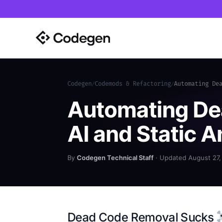
Codegen
Codemods & Refactoring
Automating De
/
/
Automating De
AI and Static A
By
Codegen Technical Staff
· Updated August 27,
Dead Code Removal Sucks