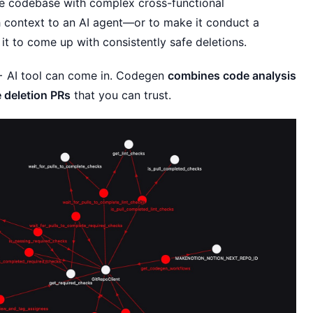
arge codebase with complex cross-functional
h context to an AI agent—or to make it conduct a
t to come up with consistently safe deletions.
 + AI tool can come in. Codegen
combines code analysis
 deletion PRs
that you can trust.