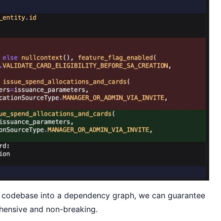
 codebase into a dependency graph, we can guarantee
ehensive and non-breaking.