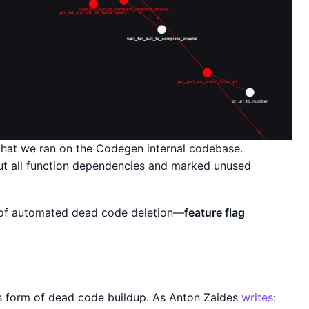
 that we ran on the Codegen internal codebase.
ut all function dependencies and marked unused
e of automated dead code deletion—
feature flag
ous form of dead code buildup. As Anton Zaides
writes
: