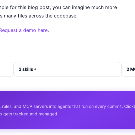
ple for this blog post, you can imagine much more
s many files across the codebase.
Request a demo here
.
2 skills
2 M
, rules, and MCP servers into agents that run on every commit. Click
ip gets tracked and managed.