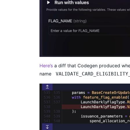
Here’s
a diff that Codegen produced whe
name
VALIDATE_CARD_ELIGIBILITY