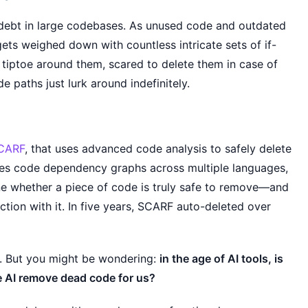
 debt in large codebases. As unused code and outdated
ets weighed down with countless intricate sets of if-
 tiptoe around them, scared to delete them in case of
 paths just lurk around indefinitely.
CARF
, that uses advanced code analysis to safely delete
es code dependency graphs across multiple languages,
ine whether a piece of code is truly safe to remove—and
tion with it. In five years, SCARF auto-deleted over
. But you might be wondering:
in the age of AI tools, is
e AI remove dead code for us?