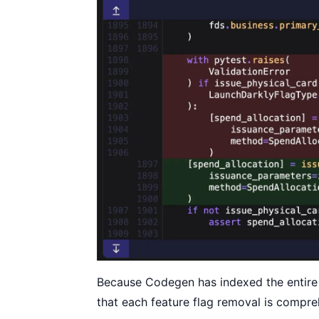
Because Codegen has indexed the entire
that each feature flag removal is compr