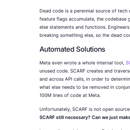
Dead code is a perennial source of tech
feature flags accumulate, the codebase g
else statements and functions. Engineers
breaking something else, so the dead code
Automated Solutions
Meta even wrote a whole internal tool,
S
unused code. SCARF creates and travers
and across API calls, in order to determ
what else needs to be removed in conjunc
100M lines of code at Meta.
Unfortunately, SCARF is not open source
SCARF still necessary? Can we just mak