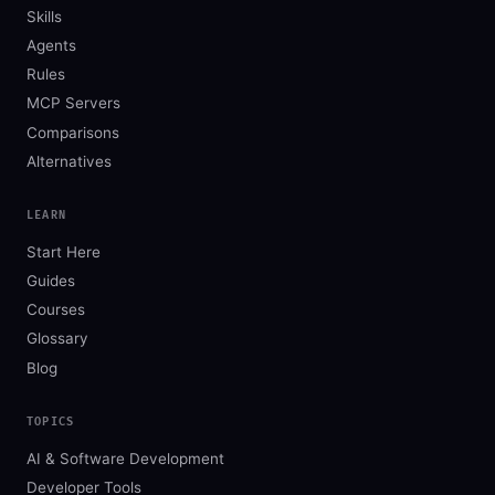
Skills
Agents
Rules
MCP Servers
Comparisons
Alternatives
LEARN
Start Here
Guides
Courses
Glossary
Blog
TOPICS
AI & Software Development
Developer Tools