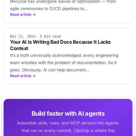
lifecycle has undergone waves of optimization — from
agile ceremonies to CI/CD pipelines to…
Read article →
Nov 21, 2024
· 5 min read
Your AI Is Writing Bad Docs Because It Lacks
Context
It’s a truth universally acknowledged: every engineering
team wrestles with the problem of documentation. So it
goes. Obviously, AI can help document…
Read article →
Build faster with AI agents
Assemble skills, rules, and MCP servers into agents
that run on every commit. ClickUp is where the