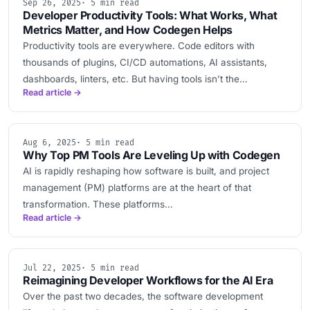
Sep 26, 2025
· 5 min read
Developer Productivity Tools: What Works, What
Metrics Matter, and How Codegen Helps
Productivity tools are everywhere. Code editors with
thousands of plugins, CI/CD automations, AI assistants,
dashboards, linters, etc. But having tools isn’t the…
Read article →
Aug 6, 2025
· 5 min read
Why Top PM Tools Are Leveling Up with Codegen
AI is rapidly reshaping how software is built, and project
management (PM) platforms are at the heart of that
transformation. These platforms…
Read article →
Jul 22, 2025
· 5 min read
Reimagining Developer Workflows for the AI Era
Over the past two decades, the software development