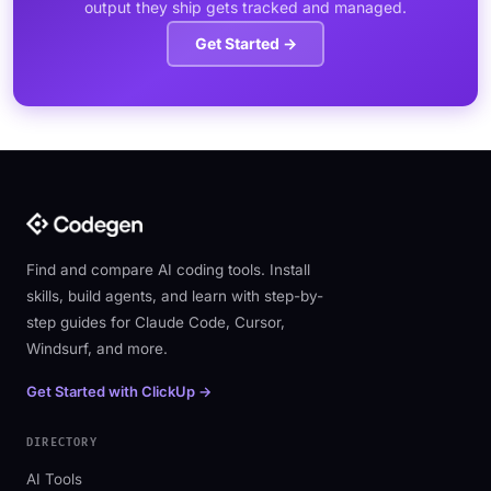
output they ship gets tracked and managed.
Get Started →
Find and compare AI coding tools. Install
skills, build agents, and learn with step-by-
step guides for Claude Code, Cursor,
Windsurf, and more.
Get Started with ClickUp →
DIRECTORY
AI Tools