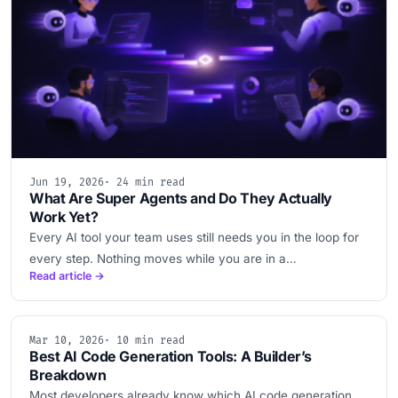
Jun 19, 2026
· 24 min read
What Are Super Agents and Do They Actually
Work Yet?
Every AI tool your team uses still needs you in the loop for
every step. Nothing moves while you are in a…
Read article →
Mar 10, 2026
· 10 min read
Best AI Code Generation Tools: A Builder’s
Breakdown
Most developers already know which AI code generation