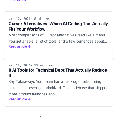
Mar 10, 2026
· 8 min read
Cursor Alternatives: Which AI Coding Tool Actually
Fits Your Workflow
Most comparisons of Cursor alternatives read like a menu.
You get a table, a list of tools, and a few sentences about…
Read article →
Mar 10, 2026
· 13 min read
8 AI Tools for Technical Debt That Actually Reduce
It
Key Takeaways Your team has a backlog of refactoring
tickets that never get prioritized. The codebase that shipped
three product launches ago…
Read article →