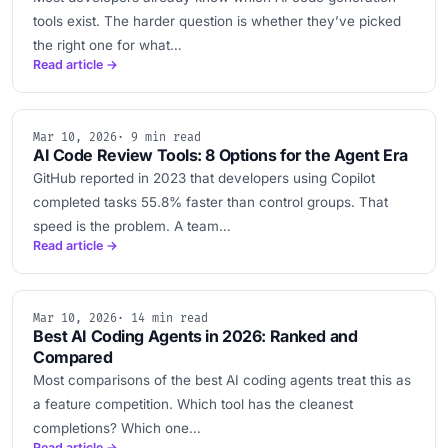
tools exist. The harder question is whether they’ve picked
the right one for what…
Read article →
Mar 10, 2026
· 9 min read
AI Code Review Tools: 8 Options for the Agent Era
GitHub reported in 2023 that developers using Copilot
completed tasks 55.8% faster than control groups. That
speed is the problem. A team…
Read article →
Mar 10, 2026
· 14 min read
Best AI Coding Agents in 2026: Ranked and
Compared
Most comparisons of the best AI coding agents treat this as
a feature competition. Which tool has the cleanest
completions? Which one…
Read article →