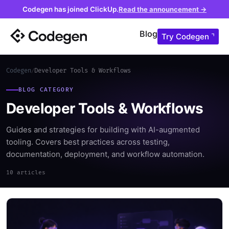
Codegen has joined ClickUp.
Read the announcement →
Blog
Try Codegen ⌝
Codegen
Developer Tools & Workflows
/
BLOG CATEGORY
Developer Tools & Workflows
Guides and strategies for building with AI-augmented
tooling. Covers best practices across testing,
documentation, deployment, and workflow automation.
10 articles